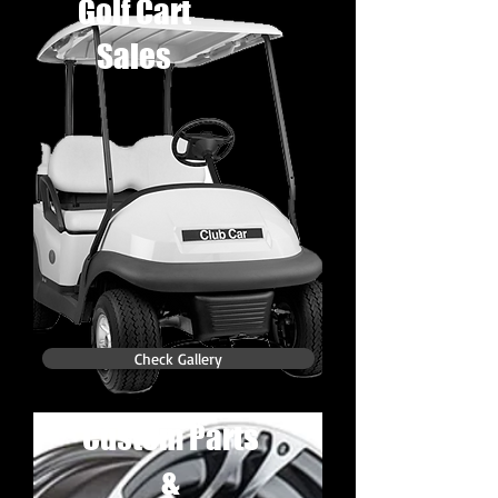
Golf Cart
Sales
Check Gallery
Custom Parts
&