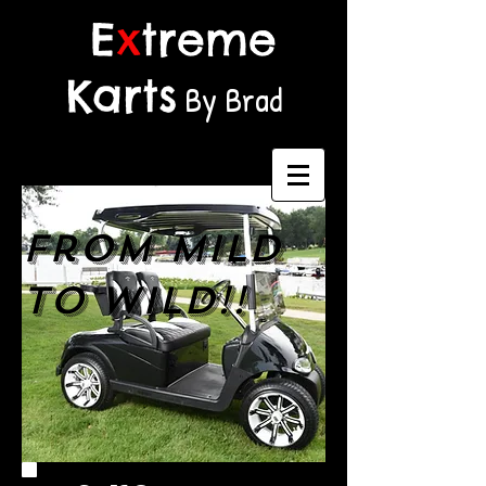
E
x
treme
Karts
By Brad
From MILD
to WILD!!