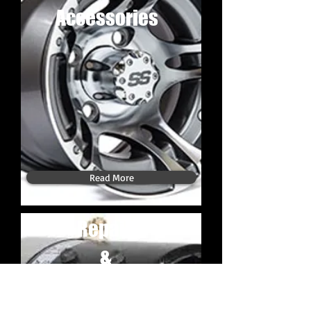
Accessories
Read More
Repair
&
Maintenance